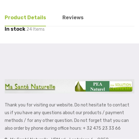
Product Details
Reviews
In stock
24 Items
Thank you for visiting our website. Do not hesitate to contact
us if you have any questions about our products / payment
methods / for any other question. Do not forget that you can
also order by phone during office hours: + 32 475 23 33 66