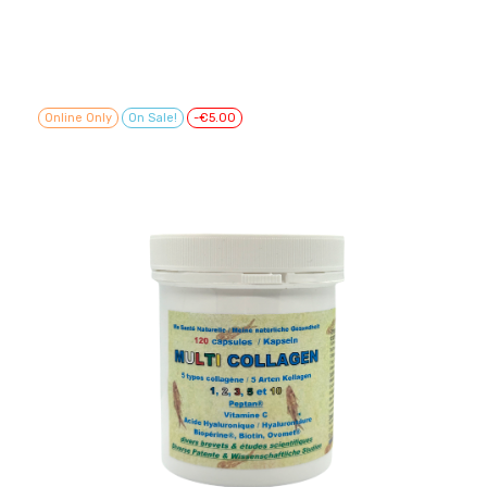
Online Only
On Sale!
-€5.00