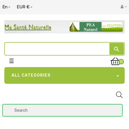
En
EUR €
search
Toggle
☰
0
navigation
ALL CATEGORIES