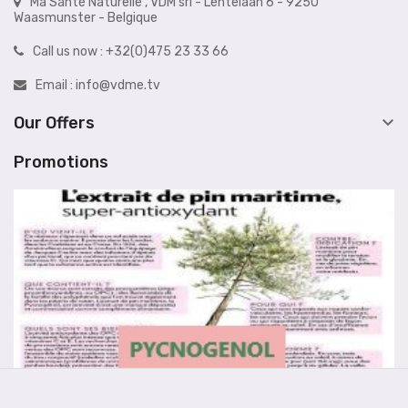
Ma Santé Naturelle , VDM srl - Lentelaan 6 - 9250
Waasmunster - Belgique
Call us now :
+32(0)475 23 33 66
Email :
info@vdme.tv

Our Offers
Promotions