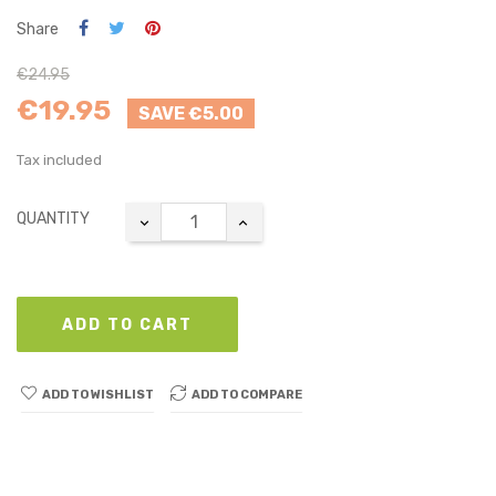
Share
€24.95
€19.95
SAVE €5.00
Tax included
QUANTITY
ADD TO CART
ADD TO WISHLIST
ADD TO COMPARE