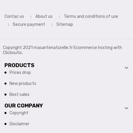
Contac us
About us
Terms and conditions of use
Secure payment
Sitemap
Copyright 2021 masantenaturelle.fr Ecommerce hosting with
Clicboutic.
PRODUCTS

Prices drop
New products
Best sales
OUR COMPANY

Copyright
Disclaimer