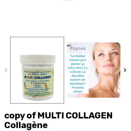
copy of MULTI COLLAGEN
Collagène