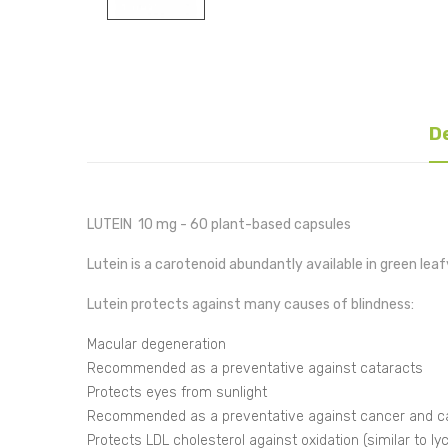
D
LUTEIN 10 mg - 60 plant-based capsules
Lutein is a carotenoid abundantly available in green lea
Lutein protects against many causes of blindness:
Macular degeneration
Recommended as a preventative against cataracts
Protects eyes from sunlight
Recommended as a preventative against cancer and ca
Protects LDL cholesterol against oxidation (similar to l