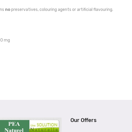
ins
no
preservatives, colouring agents or artificial flavouring.
200 mg
Our Offers