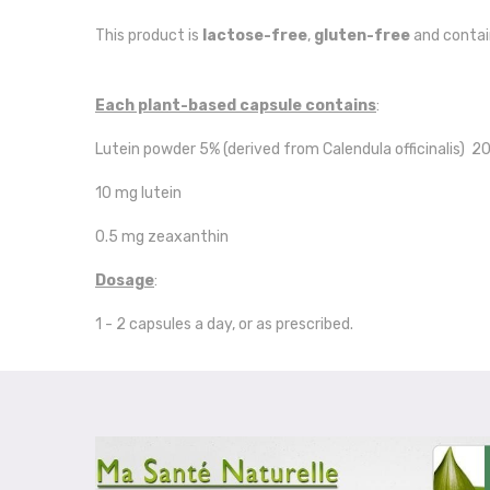
This product is
lactose-free
,
gluten-free
and conta
Each plant-based capsule contains
:
Lutein powder 5% (derived from Calendula officinalis) 
10 mg lutein
0.5 mg zeaxanthin
Dosage
:
1 - 2 capsules a day, or as prescribed.