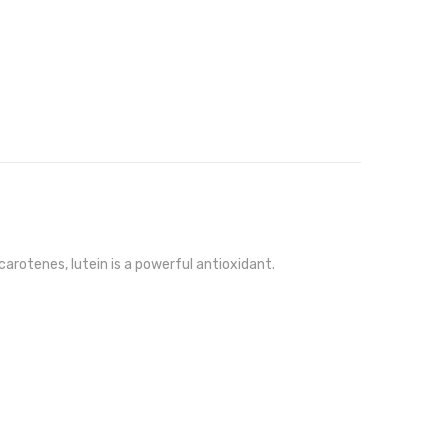
arotenes, lutein is a powerful antioxidant.