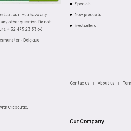
Specials
New products
ontact us if you have any
any other question. Do not
Bestsellers
ours: + 32 475 23 33 66
aasmunster - Belgique
Contac us
About us
Term
ith Clicboutic.
Our Company