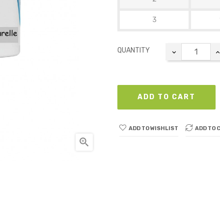
3
QUANTITY
ADD TO CART
ADD TO WISHLIST
ADD TO 
