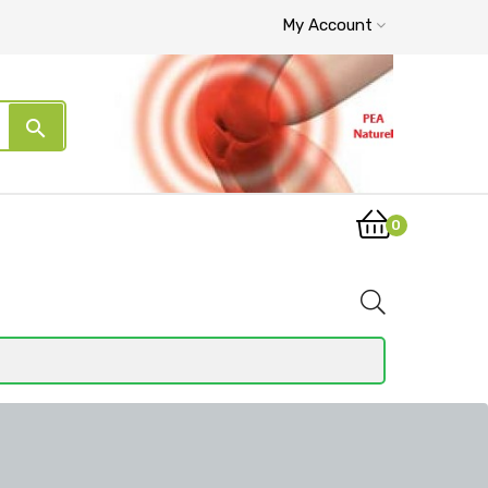
My Account
search
0