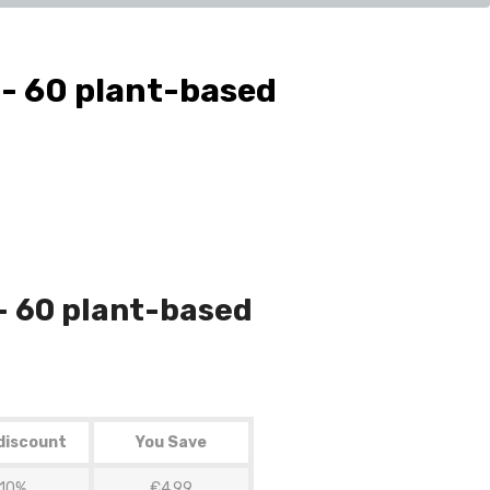
- 60 plant-based
- 60 plant-based
discount
You Save
10%
€4.99