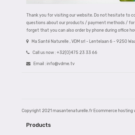
Thank you for visiting our website. Do not hesitate to c
questions about our products / payment methods / for 
forget that you can also order by phone during office h
Ma Santé Naturelle , VDM srl - Lentelaan 6 - 9250 W
Call us now :
+32(0)475 23 33 66
Email :
info@vdme.tv
Copyright 2021 masantenaturelle.fr Ecommerce hosting w
Products