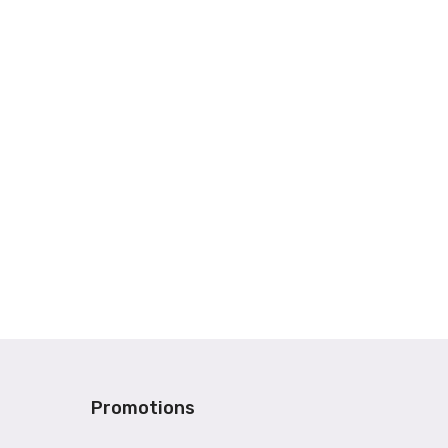
Promotions