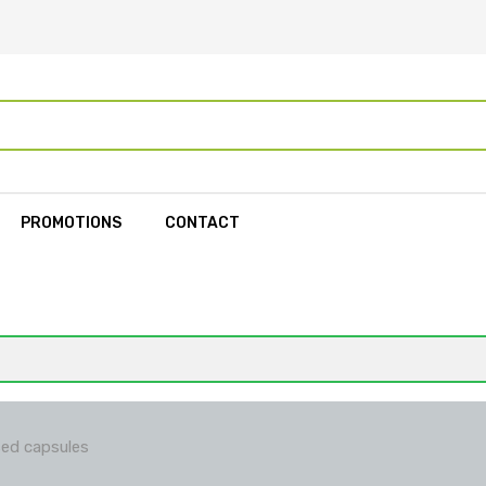
PROMOTIONS
CONTACT
ed capsules