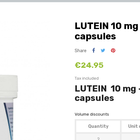
LUTEIN 10 mg 
capsules
Share
€24.95
Tax included
LUTEIN 10 mg 
capsules
Volume discounts
Quantity
Unit 
2