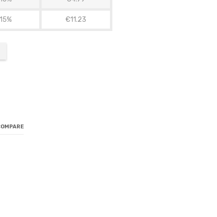
15%
€11.23
COMPARE