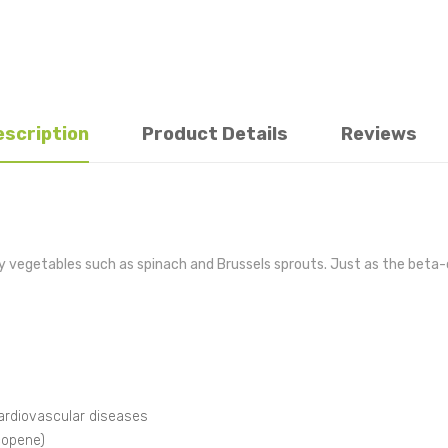
escription
Product Details
Reviews
fy vegetables such as spinach and Brussels sprouts. Just as the beta-c
rdiovascular diseases
ycopene)