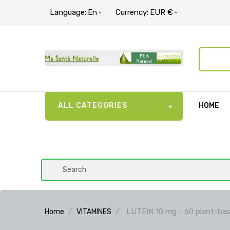
Language:
En
Currency:
EUR €
ALL CATEGORIES
HOME
LUTEIN 10 mg - 60 plant-bas
Home
VITAMINES