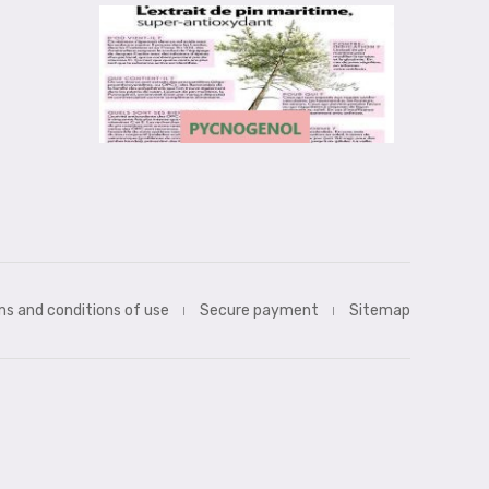
s and conditions of use
Secure payment
Sitemap