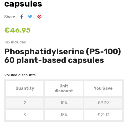
capsules
Share
€46.95
Tax included
Phosphatidylserine (PS-100)
60 plant-based capsules
Volume discounts
Unit
Quantity
You Save
discount
2
10%
€9.39
3
15%
€21.13