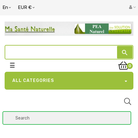
En
EUR €
search
Toggle
☰
0
navigation
ALL CATEGORIES