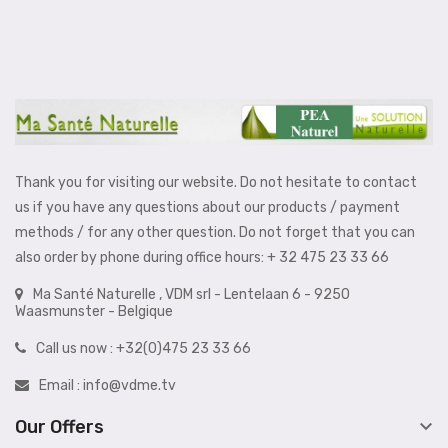
Thank you for visiting our website. Do not hesitate to contact
us if you have any questions about our products / payment
methods / for any other question. Do not forget that you can
also order by phone during office hours: + 32 475 23 33 66
Ma Santé Naturelle , VDM srl - Lentelaan 6 - 9250
Waasmunster - Belgique
Call us now :
+32(0)475 23 33 66
Email :
info@vdme.tv

Our Offers