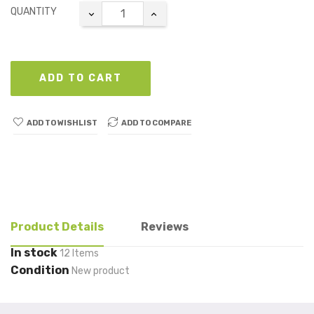
QUANTITY
ADD TO CART
ADD TO WISHLIST
ADD TO COMPARE
Product Details
Reviews
In stock
12 Items
Condition
New product