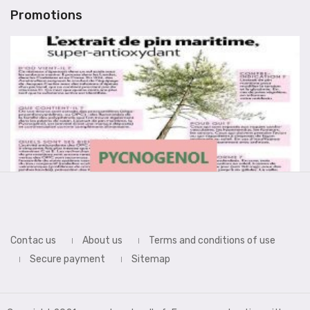
Promotions
Contac us
About us
Terms and conditions of use
Secure payment
Sitemap