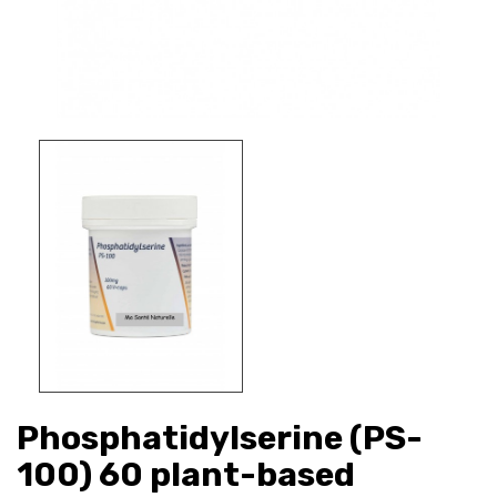
Phosphatidylserine (PS-
100) 60 plant-based