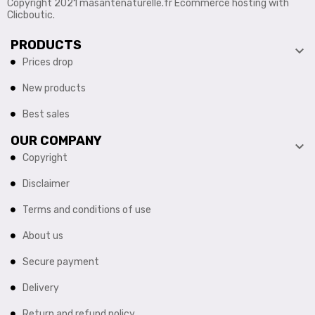
Copyright 2021 masantenaturelle.fr Ecommerce hosting with
Clicboutic.
PRODUCTS

Prices drop
New products
Best sales
OUR COMPANY

Copyright
Disclaimer
Terms and conditions of use
About us
Secure payment
Delivery
Return and refund policy